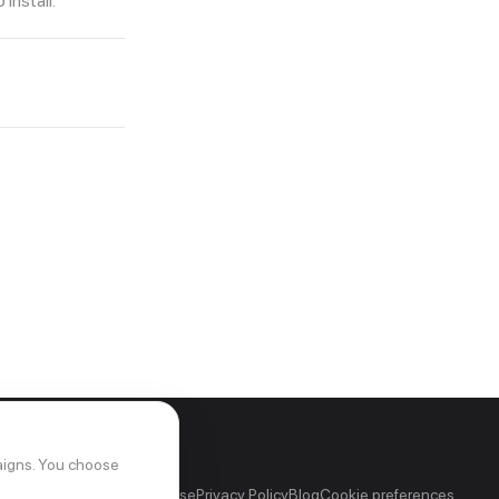
install.
aigns. You choose
out
FAQ
Support
Terms of Use
Privacy Policy
Blog
Cookie preferences