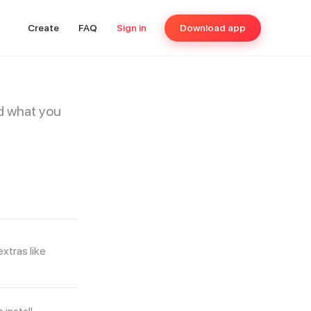
Create
FAQ
Sign in
Download app
d what you
xtras like