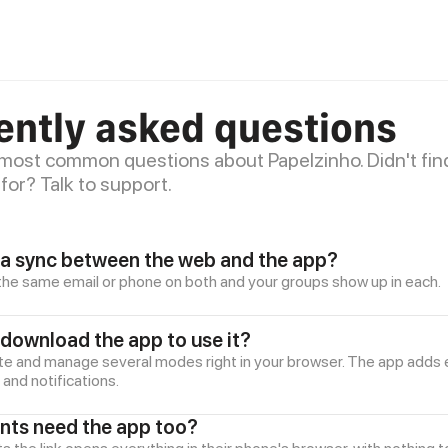
ently asked questions
 most common questions about Papelzinho. Didn't fin
for? Talk to support.
a sync between the web and the app?
h the same email or phone on both and your groups show up in each.
 download the app to use it?
te and manage several modes right in your browser. The app adds e
nd notifications.
ants need the app too?