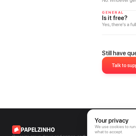
No. Whoever gets 
GENERAL
Is it free?
Yes, there's a ful
Still have q
Talk to sup
Your privacy
We use cookies to run
PAPELZINHO
what to accept.