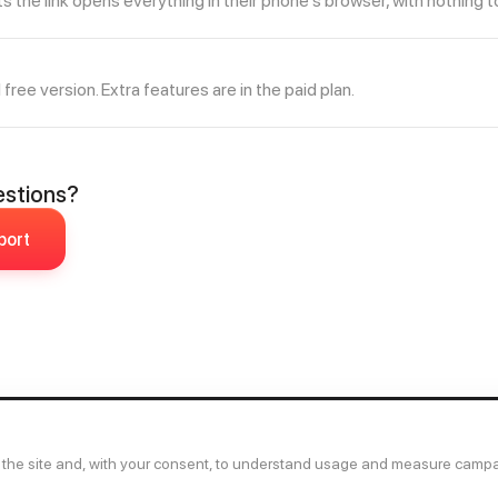
the link opens everything in their phone's browser, with nothing to 
l free version. Extra features are in the paid plan.
uestions?
port
 the site and, with your consent, to understand usage and measure camp
Ab