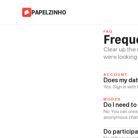
PAPELZINHO
FAQ
Frequ
Clear up the
were looking 
ACCOUNT
Does my dat
Yes. Sign in wit
MODES
Do I need to
No. You can crea
anonymous chat a
Do particip